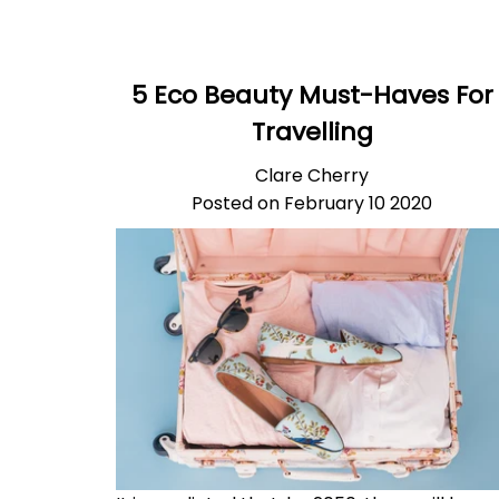
5 Eco Beauty Must-Haves For
Travelling
Clare Cherry
Posted on February 10 2020