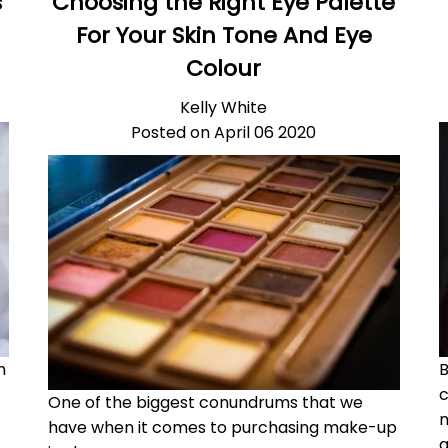
s
Choosing the Right Eye Palette
For Your Skin Tone And Eye
Colour
Kelly White
Posted on April 06 2020
h
B
c
One of the biggest conundrums that we
m
have when it comes to purchasing make-up
a