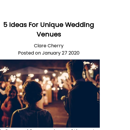
5 Ideas For Unique Wedding
Venues
Clare Cherry
Posted on January 27 2020