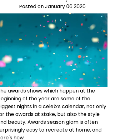
Posted on January 06 2020
The awards shows which happen at the
eginning of the year are some of the
iggest nights in a celeb’s calendar, not only
or the awards at stake, but also the style
nd beauty. Awards season glam is often
urprisingly easy to recreate at home, and
ere's how.