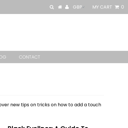
MY CART
0
LOG
CONTACT
cover new tips on tricks on how to add a touch