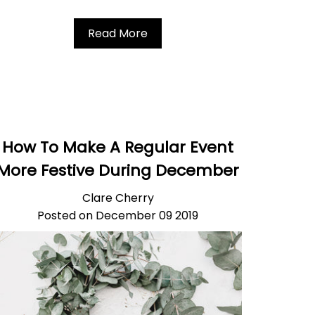
Read More
How To Make A Regular Event
More Festive During December
Clare Cherry
Posted on December 09 2019