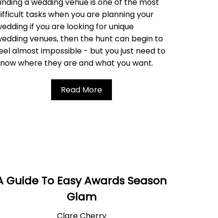
inding a wedding venue is one of the most
ifficult tasks when you are planning your
edding i
f you are looking for unique
edding venues, then the hunt can begin to
eel almost impossible - but
you just need to
know where they are and what you want.
Read More
A Guide To Easy Awards Season
Glam
Clare Cherry