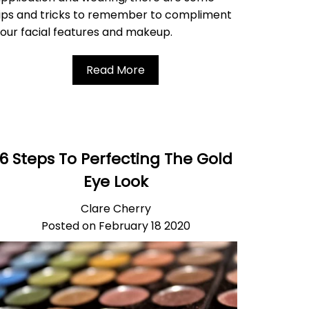
ips and tricks to remember to compliment
our facial features and makeup.
Read More
6 Steps To Perfecting The Gold
Eye Look
Clare Cherry
Posted on February 18 2020