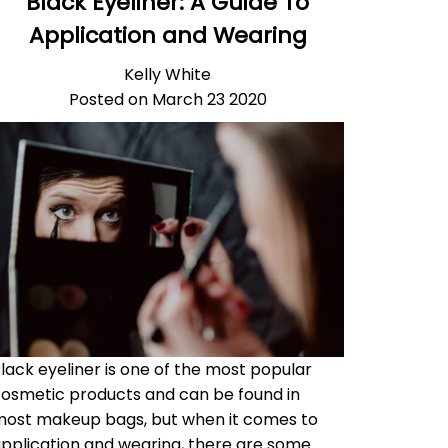
Black Eyeliner: A Guide To
Application and Wearing
Kelly White
Posted on March 23 2020
lack eyeliner is one of the most popular
osmetic products and can be found in
ost makeup bags, but when it comes to
pplication and wearing, there are some