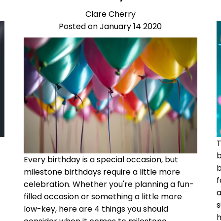
Clare Cherry
Posted on January 14 2020
b
Every birthday is a special occasion, but
b
milestone birthdays require a little more
f
celebration. Whether you're planning a fun-
a
filled occasion or something a little more
s
low-key, here are 4 things you should
h