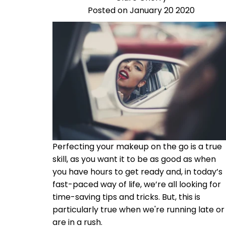
Posted on January 20 2020
Perfecting your makeup on the go is a true
skill, as you want it to be as good as when
you have hours to get ready and, i
n today’s
fast-paced way of life, we’re all looking for
time-saving tips and tricks. But, this is
particularly true when we're running late or
are in a rush.