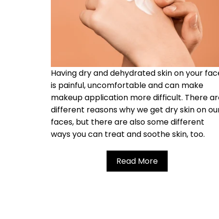
Having dry and dehydrated skin on your fac
is painful, uncomfortable and can make
makeup application more difficult. There a
different reasons why we get dry skin on ou
faces, but there are also some different
ways you can treat and soothe skin, too.
Read More