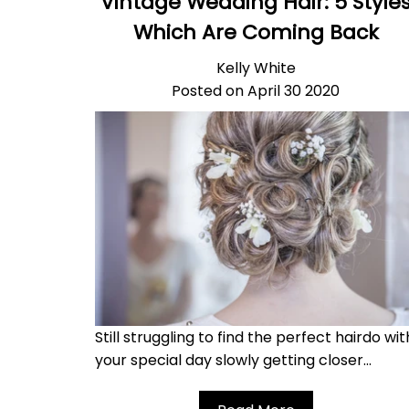
Vintage Wedding Hair: 5 Style
Which Are Coming Back
Kelly White
Posted on April 30 2020
Still struggling to find the perfect hairdo wit
your special day slowly getting closer...