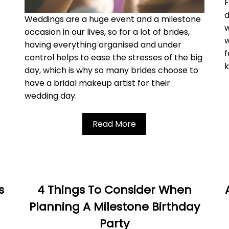
F
d
Weddings are a huge event and a milestone
w
occasion in our lives, so for a lot of brides,
w
having everything organised and under
f
control helps to ease the stresses of the big
day, which is why so many brides choose to
have a bridal makeup artist for their
wedding day.
Read More
s
4 Things To Consider When
Planning A Milestone Birthday
Party