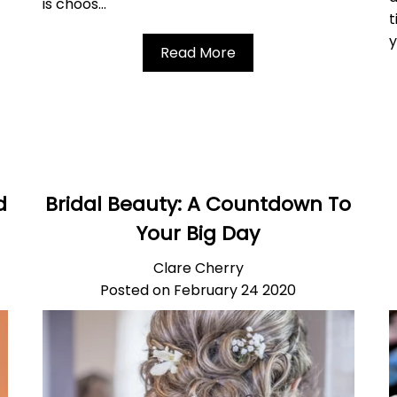
is choos...
t
y
Read More
d
Bridal Beauty: A Countdown To
Your Big Day
Clare Cherry
Posted on February 24 2020