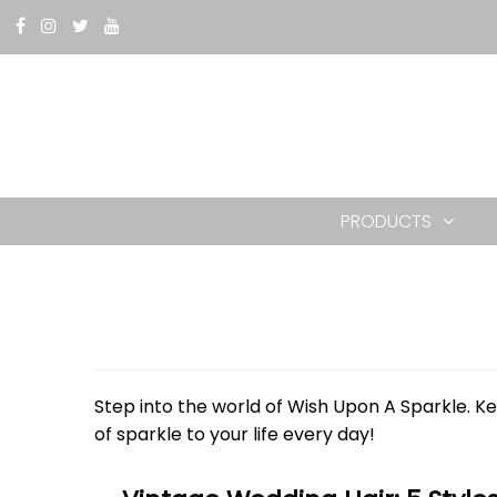
PRODUCTS
Step into the world of Wish Upon A Sparkle. Ke
of sparkle to your life every day!