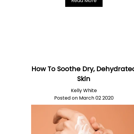
Read More
How To Soothe Dry, Dehydrate
Skin
Kelly White
Posted on March 02 2020