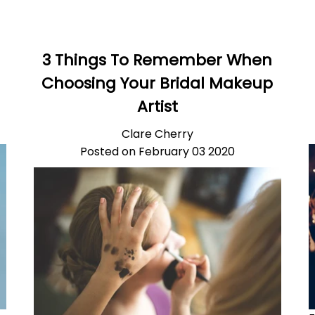
3 Things To Remember When
Choosing Your Bridal Makeup
Artist
Clare Cherry
Posted on February 03 2020