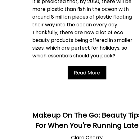
It is predicted that, by 2050, there will be
more plastic than fish in the ocean with
around 8 million pieces of plastic floating
their way into the ocean every day.
Thankfully, there are now a lot of eco
beauty products being offered in smaller
sizes, which are perfect for holidays, so
which essentials should you pack?
Read More
Makeup On The Go: Beauty Tip
For When You're Running Late
Clare Cherry