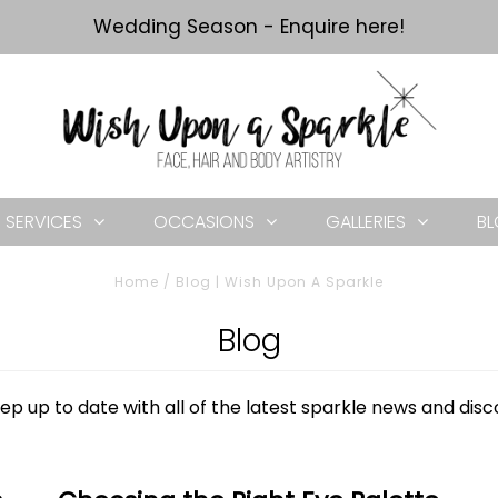
Wedding Season - Enquire here!
SERVICES
OCCASIONS
GALLERIES
B
Home
/
Blog | Wish Upon A Sparkle
Blog
ep up to date with all of the latest sparkle news and dis