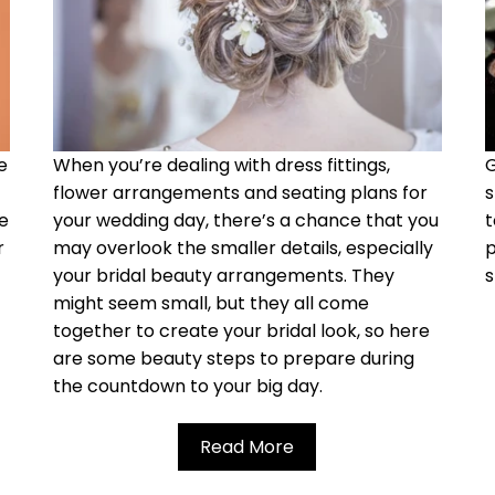
e
When you’re dealing with dress fittings,
G
flower arrangements and seating plans for
s
re
your wedding day, there’s a chance that you
t
r
may overlook the smaller details, especially
p
your bridal beauty arrangements. They
s
might
seem small, but they all come
together to create your bridal look, so here
are some beauty steps to prepare during
the countdown to your big day.
Read More