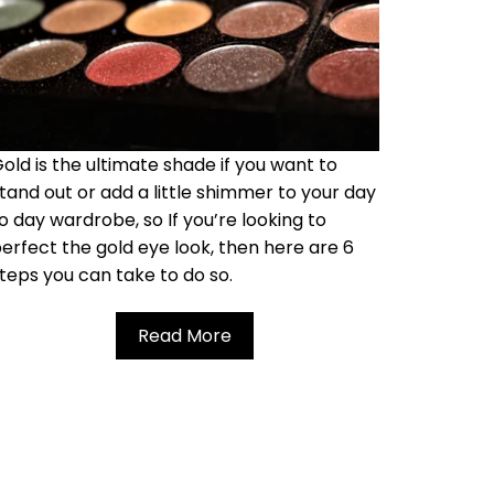
old is the ultimate shade if you want to
tand out or add a little shimmer to your day
o day wardrobe, so If you’re looking to
erfect the gold eye look, then here are 6
teps you can take to do so.
Read More