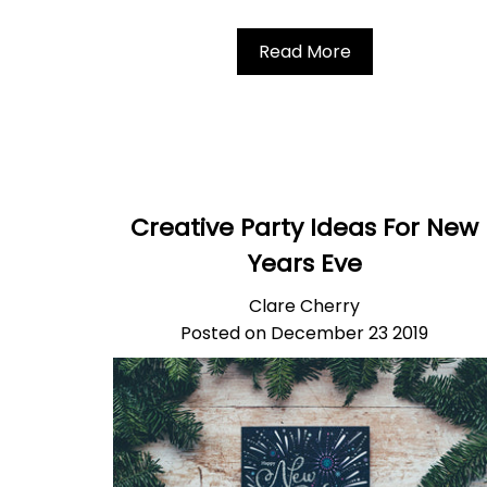
Read More
Creative Party Ideas For New
Years Eve
Clare Cherry
Posted on December 23 2019