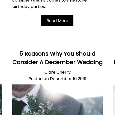
consider when it comes to milestone
birthday parties.
Read More
5 Reasons Why You Should
Consider A December Wedding
Clare Cherry
Posted on December 16 2019