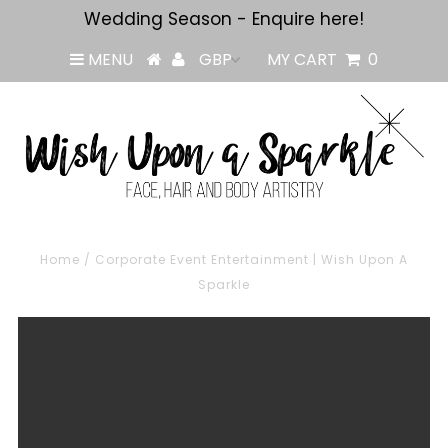
Wedding Season - Enquire here!
MENU
MY CART
0
Home
/
Corporate Event Entertainment | Wish Upon A
Sparkle