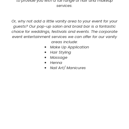
to provide you with a full range of hair and makeup
services.
Or, why not add a little vanity area to your event for your
guests? Our pop-up salon and braid bar is a fantastic
choice for weddings, festivals and events. The corporate
event entertainment services we can offer for our vanity
areas include:
Make Up Application
Hair Styling
Massage
Henna
Nail Art/ Manicures