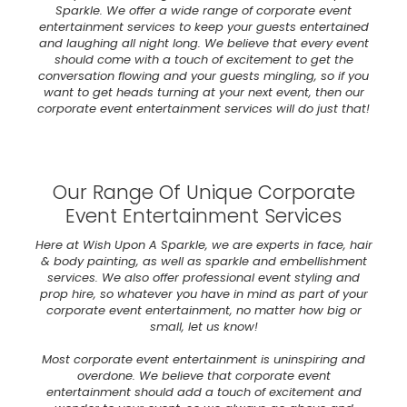
Sparkle. We offer a wide range of corporate event
entertainment services to keep your guests entertained
and laughing all night long. We believe that every event
should come with a touch of excitement to get the
conversation flowing and your guests mingling, so if you
want to get heads turning at your next event, then our
corporate event entertainment services will do just that!
Our Range Of Unique Corporate
Event Entertainment Services
Here at Wish Upon A Sparkle, we are experts in face, hair
& body painting, as well as sparkle and embellishment
services. We also offer professional event styling and
prop hire, so whatever you have in mind as part of your
corporate event entertainment, no matter how big or
small, let us know!
Most corporate event entertainment is uninspiring and
overdone. We believe that corporate event
entertainment should add a touch of excitement and