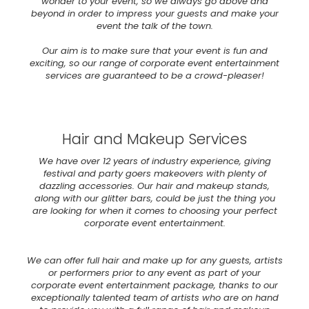
wonder to your event, so we always go above and
beyond in order to impress your guests and make your
event the talk of the town.
Our aim is to make sure that your event is fun and
exciting, so our range of corporate event entertainment
services are guaranteed to be a crowd-pleaser!
Hair and Makeup Services
We have over 12 years of industry experience, giving
festival and party goers makeovers with plenty of
dazzling accessories. Our hair and makeup stands,
along with our glitter bars, could be just the thing you
are looking for when it comes to choosing your perfect
corporate event entertainment.
We can offer full hair and make up for any guests, artists
or performers prior to any event as part of your
corporate event entertainment package, thanks to our
exceptionally talented team of artists who are on hand