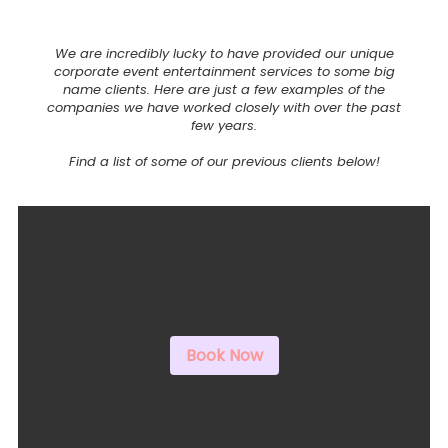
We are incredibly lucky to have provided our unique
corporate event entertainment services to some big
name clients. Here are just a few examples of the
companies we have worked closely with over the past
few years.
Find a list of some of our previous clients below!
Book Now