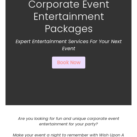
Corporate Event
Entertainment
Packages
Expert Entertainment Services For Your Next
Event
Book Now
Are you looking for fun and unique corporate event
entertainment for your party?
Make your event a night to remember with Wish Upon A