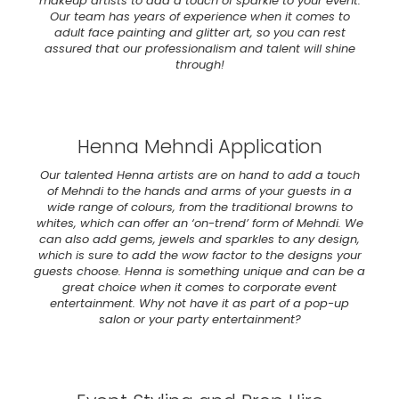
makeup artists to add a touch of sparkle to your event.
Our team has years of experience when it comes to
adult face painting and glitter art, so you can rest
assured that our professionalism and talent will shine
through!
Henna Mehndi Application
Our talented Henna artists are on hand to add a touch
of Mehndi to the hands and arms of your guests in a
wide range of colours, from the traditional browns to
whites, which can offer an ‘on-trend’ form of Mehndi. We
can also add gems, jewels and sparkles to any design,
which is sure to add the wow factor to the designs your
guests choose. Henna is something unique and can be a
great choice when it comes to corporate event
entertainment. Why not have it as part of a pop-up
salon or your party entertainment?