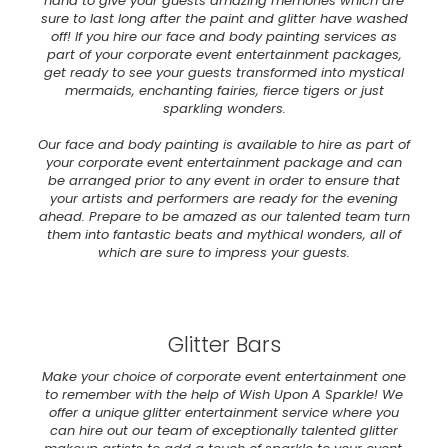
hand to give your guests amazing memories which are
sure to last long after the paint and glitter have washed
off! If you hire our face and body painting services as
part of your corporate event entertainment packages,
get ready to see your guests transformed into mystical
mermaids, enchanting fairies, fierce tigers or just
sparkling wonders.
Our face and body painting is available to hire as part of
your corporate event entertainment package and can
be arranged prior to any event in order to ensure that
your artists and performers are ready for the evening
ahead. Prepare to be amazed as our talented team turn
them into fantastic beats and mythical wonders, all of
which are sure to impress your guests.
Glitter Bars
Make your choice of corporate event entertainment one
to remember with the help of Wish Upon A Sparkle! We
offer a unique glitter entertainment service where you
can hire out our team of exceptionally talented glitter