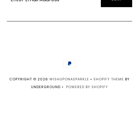
COPYRIGHT © 2026
WISHUPONASPARKLE
•
SHOPIFY THEME
BY
UNDERGROUND •
POWERED BY SHOPIFY