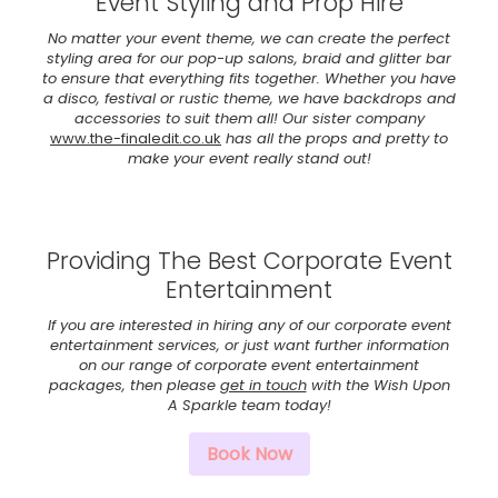
Event Styling and Prop Hire
No matter your event theme, we can create the perfect
styling area for our pop-up salons, braid and glitter bar
to ensure that everything fits together. Whether you have
a disco, festival or rustic theme, we have backdrops and
accessories to suit them all! Our sister company
www.the-finaledit.co.uk
has all the props and pretty to
make your event really stand out!
Providing The Best Corporate Event
Entertainment
If you are interested in hiring any of our corporate event
entertainment services, or just want further information
on our range of corporate event entertainment
packages, then please
get in touch
with the Wish Upon
A Sparkle team today!
Book Now