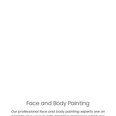
Face and Body Painting
Our professional face and body painting experts are on