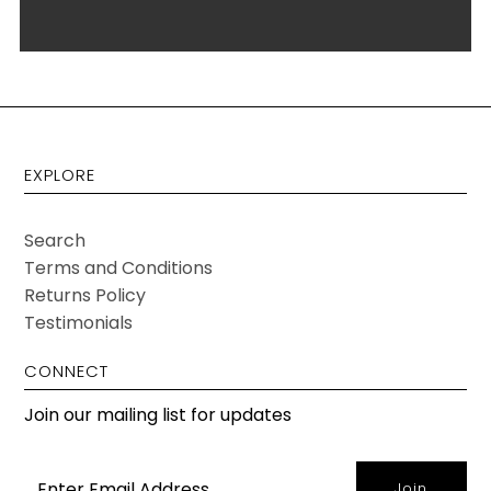
EXPLORE
Search
Terms and Conditions
Returns Policy
Testimonials
CONNECT
Join our mailing list for updates