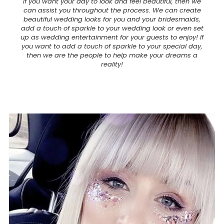
If you want your day to look and feel beautiful, then we
can assist you throughout the process. We can create
beautiful wedding looks for you and your bridesmaids,
add a touch of sparkle to your wedding look or even set
up as wedding entertainment for your guests to enjoy! If
you want to add a touch of sparkle to your special day,
then we are the people to help make your dreams a
reality!