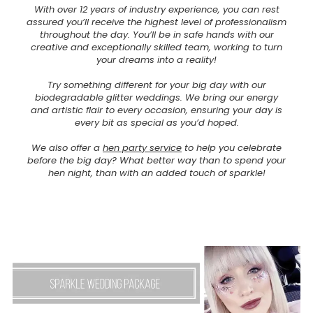
With over 12 years of industry experience, you can rest
assured you’ll receive the highest level of professionalism
throughout the day. You’ll be in safe hands with our
creative and exceptionally skilled team, working to turn
your dreams into a reality!
Try something different for your big day with our
biodegradable glitter weddings. We bring our energy
and artistic flair to every occasion, ensuring your day is
every bit as special as you’d hoped.
We also offer a
hen party service
to help you celebrate
before the big day? What better way than to spend your
hen night, than with an added touch of sparkle!