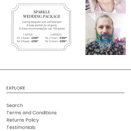
EXPLORE
Search
Terms and Conditions
Returns Policy
Testimonials