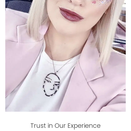
Trust in Our Experience