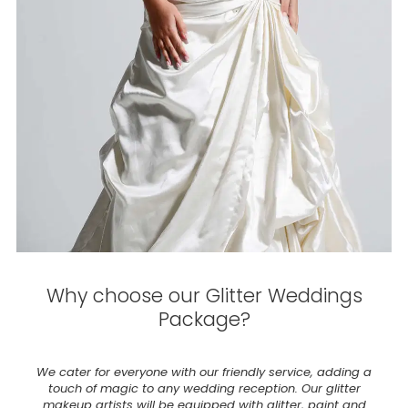
Why choose our Glitter Weddings
Package?
We cater for everyone with our friendly service, adding a
touch of magic to any wedding reception. Our glitter
makeup artists will be equipped with glitter, paint and