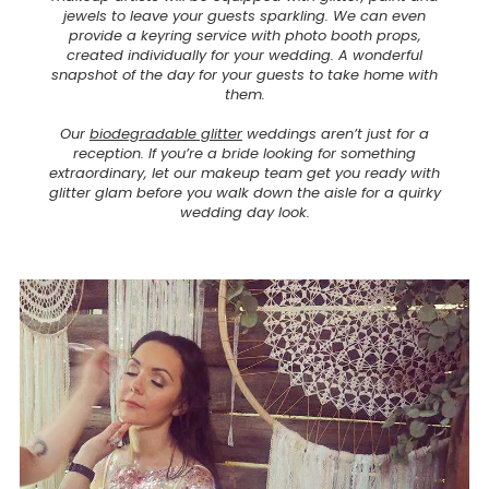
jewels to leave your guests sparkling. We can even
provide a keyring service with photo booth props,
created individually for your wedding. A wonderful
snapshot of the day for your guests to take home with
them.
Our
biodegradable glitter
weddings aren’t just for a
reception. If you’re a bride looking for something
extraordinary, let our makeup team get you ready with
glitter glam before you walk down the aisle for a quirky
wedding day look.