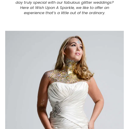
day truly special with our fabulous glitter weddings?
Here at Wish Upon A Sparkle, we like to offer an
experience that’s a little out of the ordinary.