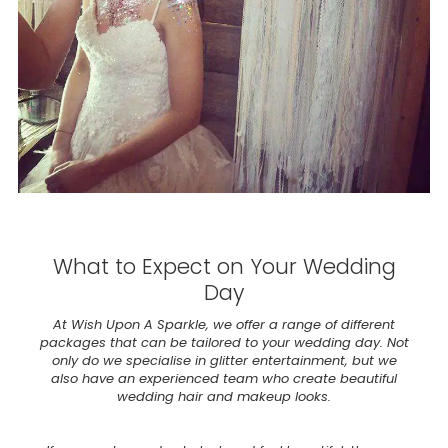
What to Expect on Your Wedding
Day
At Wish Upon A Sparkle, we offer a range of different
packages that can be tailored to your wedding day. Not
only do we specialise in glitter entertainment, but we
also have an experienced team who create beautiful
wedding hair and makeup looks.