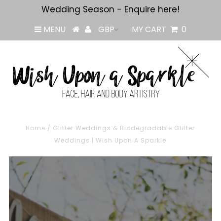
Wedding Season - Enquire here!
MENU
MY CART
0
Home
/
Glitter Weddings & Biodegradable Glitter
Weddings | Wish Upon A Sparkle