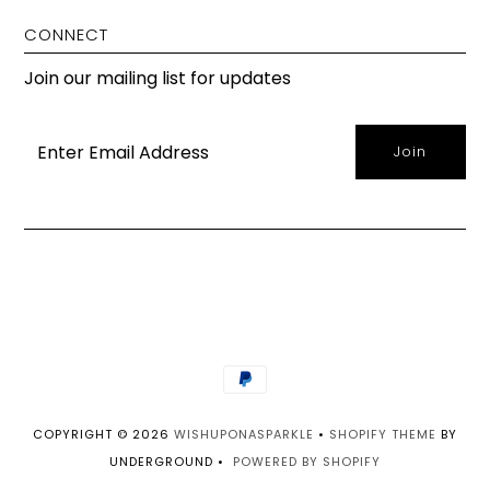
CONNECT
Join our mailing list for updates
COPYRIGHT © 2026
WISHUPONASPARKLE
•
SHOPIFY THEME
BY
UNDERGROUND •
POWERED BY SHOPIFY