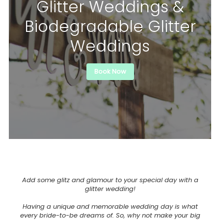
Glitter Weddings &
Biodegradable Glitter
Weddings
Book Now
Add some glitz and glamour to your special day with a
glitter wedding!
Having a unique and memorable wedding day is what
every bride-to-be dreams of. So, why not make your big