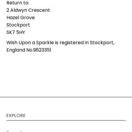
Return to:
2 Aldwyn Crescent
Hazel Grove
Stockport
SK7 5HY
Wish Upon a Sparkle is registered in Stockport,
England No.9623351
EXPLORE