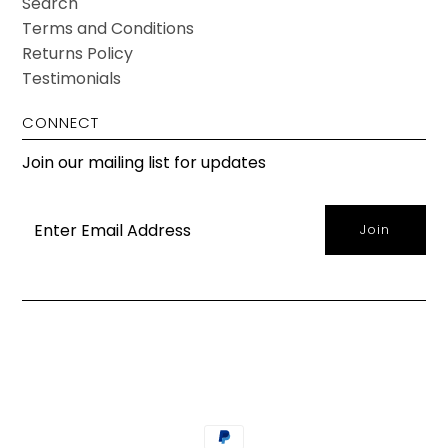
Search
Terms and Conditions
Returns Policy
Testimonials
CONNECT
Join our mailing list for updates