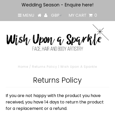
Wedding Season - Enquire here!
MENU
MY CART
0
Home
/
Returns Policy | Wish Upon A Sparkle
Returns Policy
If you are not happy with the product you have
received, you have 14 days to return the product
for a replacement or a refund.