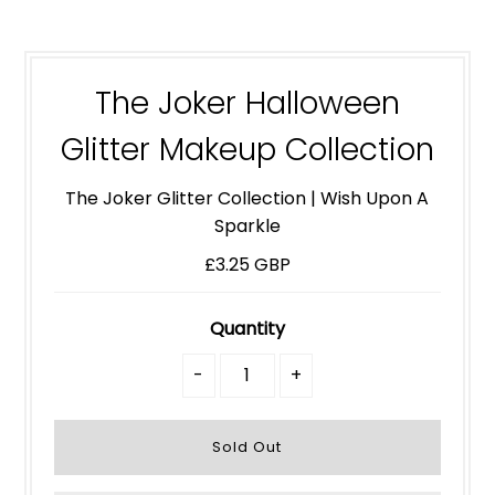
The Joker Halloween
Glitter Makeup Collection
The Joker Glitter Collection | Wish Upon A
Sparkle
£3.25 GBP
Quantity
-
+