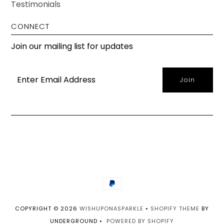
Testimonials
CONNECT
Join our mailing list for updates
COPYRIGHT © 2026
WISHUPONASPARKLE
•
SHOPIFY THEME
BY
UNDERGROUND •
POWERED BY SHOPIFY