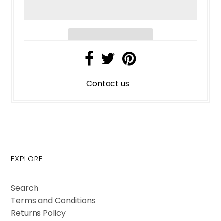
Contact us
EXPLORE
Search
Terms and Conditions
Returns Policy