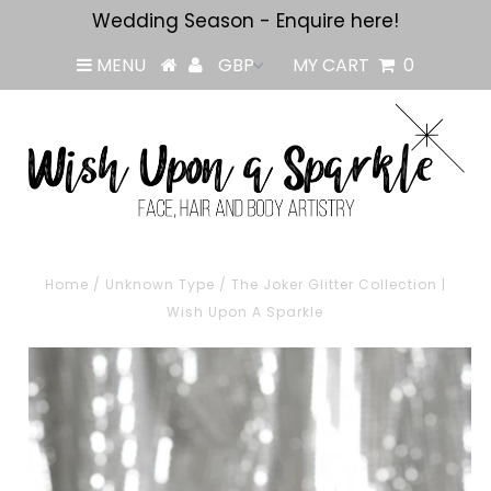
Wedding Season - Enquire here!
MENU
MY CART
0
Home
/
Unknown Type
/
The Joker Glitter Collection |
Wish Upon A Sparkle