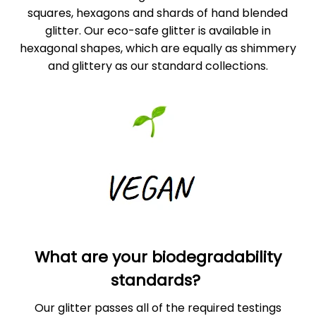
squares, hexagons and shards of hand blended
glitter. Our eco-safe glitter is available in
hexagonal shapes, which are equally as shimmery
and glittery as our standard collections.
What are your biodegradability
standards?
Our glitter passes all of the required testings