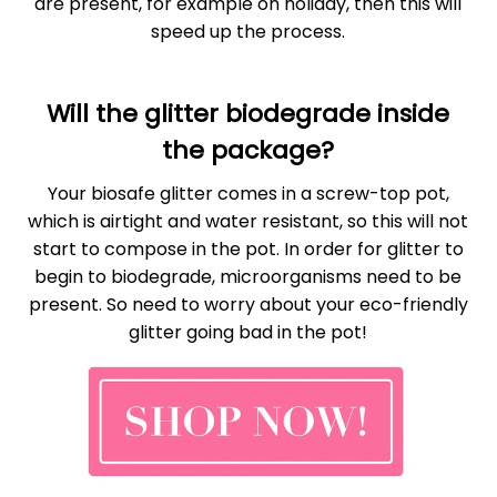
are present, for example on holiday, then this will
speed up the process.
Will the glitter biodegrade inside
the package?
Your biosafe glitter comes in a screw-top pot,
which is airtight and water resistant, so this will not
start to compose in the pot. In order for glitter to
begin to biodegrade, microorganisms need to be
present. So need to worry about your eco-friendly
glitter going bad in the pot!