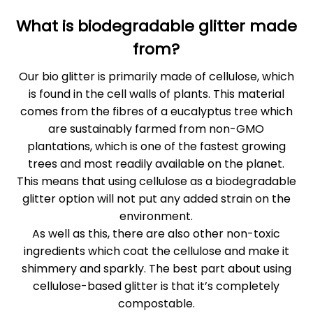
What is biodegradable glitter made
from?
Our bio glitter is primarily made of cellulose, which
is found in the cell walls of plants. This material
comes from the fibres of a eucalyptus tree which
are sustainably farmed from non-GMO
plantations, which is one of the fastest growing
trees and most readily available on the planet.
This means that using cellulose as a biodegradable
glitter option will not put any added strain on the
environment.
As well as this, there are also other non-toxic
ingredients which coat the cellulose and make it
shimmery and sparkly. The best part about using
cellulose-based glitter is that it’s completely
compostable.