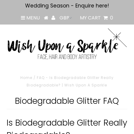
Wedding Season - Enquire here!
MENU
MY CART
0
Home
/
FAQ - Is Biodegradable Glitter Really
Biodegradable? | Wish Upon A Sparkle
Biodegradable Glitter FAQ
Is Biodegradable Glitter Really