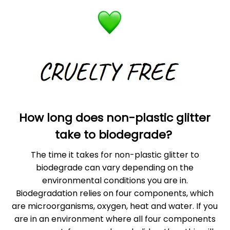
How long does non-plastic glitter
take to biodegrade?
The time it takes for non-plastic glitter to
biodegrade can vary depending on the
environmental conditions you are in.
Biodegradation relies on four components, which
are microorganisms, oxygen, heat and water. If you
are in an environment where all four components