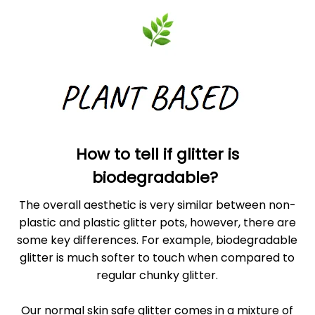
How to tell if glitter is
biodegradable?
The overall aesthetic is very similar between non-
plastic and plastic glitter pots, however, there are
some key differences. For example, biodegradable
glitter is much softer to touch when compared to
regular chunky glitter.
Our normal skin safe glitter comes in a mixture of