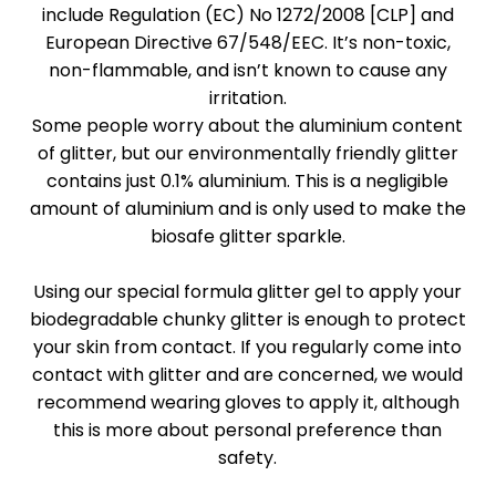
include Regulation (EC) No 1272/2008 [CLP] and
European Directive 67/548/EEC. It’s non-toxic,
non-flammable, and isn’t known to cause any
irritation.
Some people worry about the aluminium content
of glitter, but our environmentally friendly glitter
contains just 0.1% aluminium. This is a negligible
amount of aluminium and is only used to make the
biosafe glitter sparkle.
Using our special formula glitter gel to apply your
biodegradable chunky glitter is enough to protect
your skin from contact. If you regularly come into
contact with glitter and are concerned, we would
recommend wearing gloves to apply it, although
this is more about personal preference than
safety.