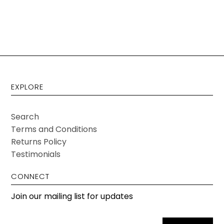
EXPLORE
Search
Terms and Conditions
Returns Policy
Testimonials
CONNECT
Join our mailing list for updates