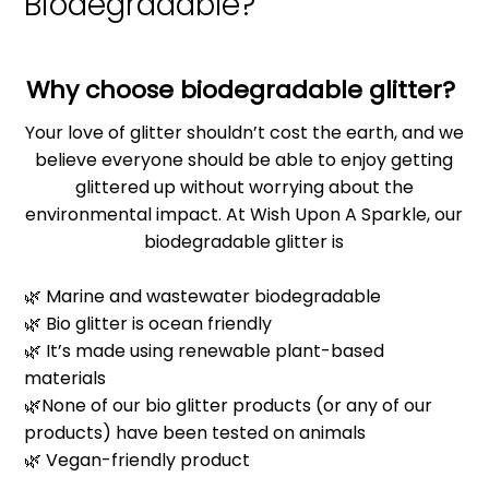
Biodegradable?
Why choose biodegradable glitter?
Your love of glitter shouldn’t cost the earth, and we
believe everyone should be able to enjoy getting
glittered up without worrying about the
environmental impact. At Wish Upon A Sparkle, our
biodegradable glitter is
🌿 Marine and wastewater biodegradable
🌿 Bio glitter is ocean friendly
🌿 It’s made using renewable plant-based
materials
🌿None of our bio glitter products (or any of our
products) have been tested on animals
🌿 Vegan-friendly product