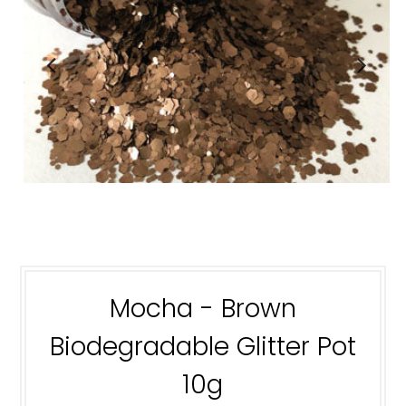
Mocha - Brown
Biodegradable Glitter Pot
10g