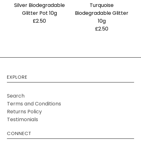
Silver Biodegradable
Turquoise
Glitter Pot 10g
Biodegradable Glitter
£2.50
10g
£2.50
EXPLORE
Search
Terms and Conditions
Returns Policy
Testimonials
CONNECT