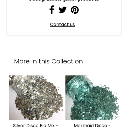
Contact us
More in this Collection
Silver Disco Bio Mix -
Mermaid Disco -