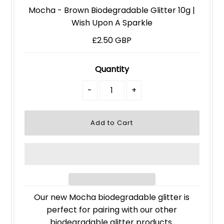
Mocha - Brown Biodegradable Glitter 10g |
Wish Upon A Sparkle
£2.50 GBP
Quantity
-
+
Our new Mocha biodegradable glitter is
perfect for pairing with our other
biodegradable glitter products.