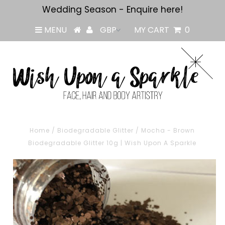
Wedding Season - Enquire here!
MENU
MY CART
0
Home
/
Biodegradable Glitter
/
Mocha - Brown
Biodegradable Glitter 10g | Wish Upon A Sparkle